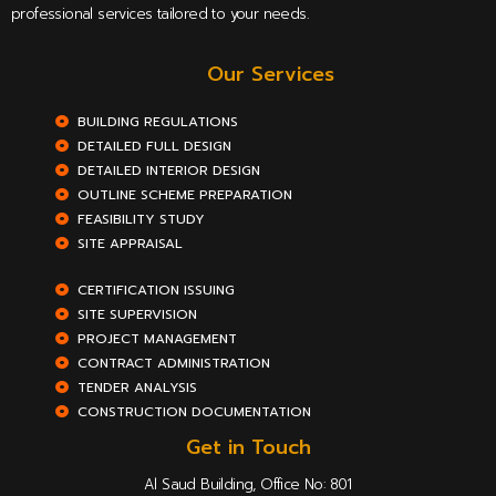
professional services tailored to your needs.
Our Services
BUILDING REGULATIONS
DETAILED FULL DESIGN
DETAILED INTERIOR DESIGN
OUTLINE SCHEME PREPARATION
FEASIBILITY STUDY
SITE APPRAISAL
CERTIFICATION ISSUING
SITE SUPERVISION
PROJECT MANAGEMENT
CONTRACT ADMINISTRATION
TENDER ANALYSIS
CONSTRUCTION DOCUMENTATION
Get in Touch
Al Saud Building, Office No: 801