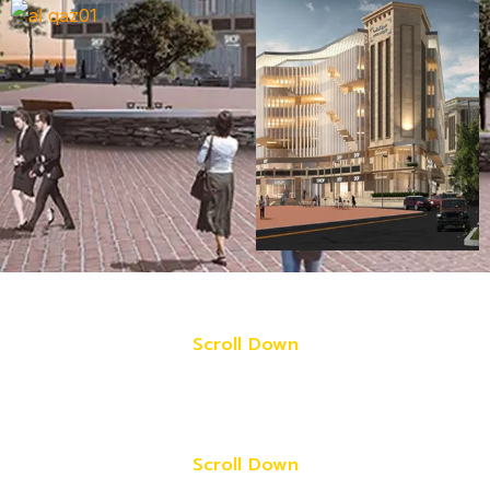
Scroll Down
Scroll Down