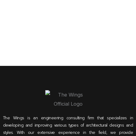
The Wings is an engineering consulting firm that specializes in
developing and improving various types of architectural designs and
styles. With our extensive experience in the field, we provide