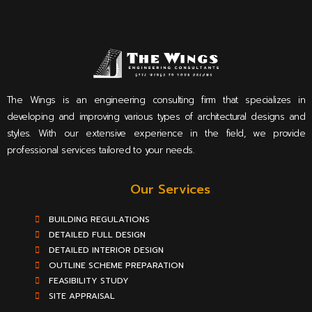
The Wings is an engineering consulting firm that specializes in
developing and improving various types of architectural designs and
styles. With our extensive experience in the field, we provide
professional services tailored to your needs.
Our Services
BUILDING REGULATIONS
DETAILED FULL DESIGN
DETAILED INTERIOR DESIGN
OUTLINE SCHEME PREPARATION
FEASIBILITY STUDY
SITE APPRAISAL