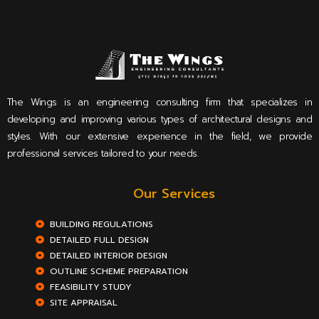
The Wings is an engineering consulting firm that specializes in
developing and improving various types of architectural designs and
styles. With our extensive experience in the field, we provide
professional services tailored to your needs.
Our Services
BUILDING REGULATIONS
DETAILED FULL DESIGN
DETAILED INTERIOR DESIGN
OUTLINE SCHEME PREPARATION
FEASIBILITY STUDY
SITE APPRAISAL