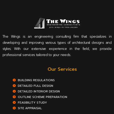
The Wings is an engineering consulting firm that specializes in
developing and improving various types of architectural designs and
styles. With our extensive experience in the field, we provide
professional services tailored to your needs.
Our Services
BUILDING REGULATIONS
DETAILED FULL DESIGN
DETAILED INTERIOR DESIGN
OUTLINE SCHEME PREPARATION
FEASIBILITY STUDY
SITE APPRAISAL