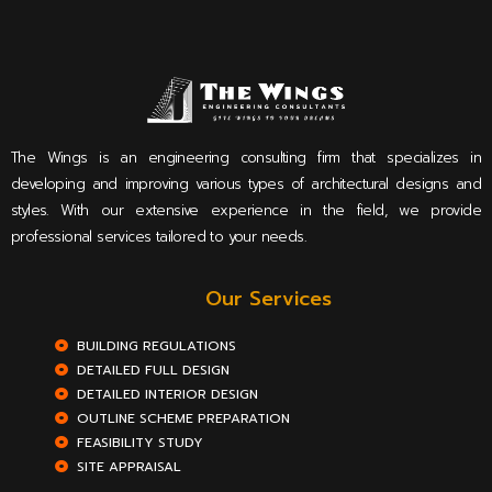
The Wings is an engineering consulting firm that specializes in
developing and improving various types of architectural designs and
styles. With our extensive experience in the field, we provide
professional services tailored to your needs.
Our Services
BUILDING REGULATIONS
DETAILED FULL DESIGN
DETAILED INTERIOR DESIGN
OUTLINE SCHEME PREPARATION
FEASIBILITY STUDY
SITE APPRAISAL