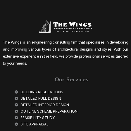
The Wings is an engineering consulting firm that specializes in developing
and improving various types of architectural designs and styles. With our
extensive experience in the field, we provide professional services tailored
to your needs.
Our Services
BUILDING REGULATIONS
DETAILED FULL DESIGN
DETAILED INTERIOR DESIGN
OUTLINE SCHEME PREPARATION
FEASIBILITY STUDY
SITE APPRAISAL