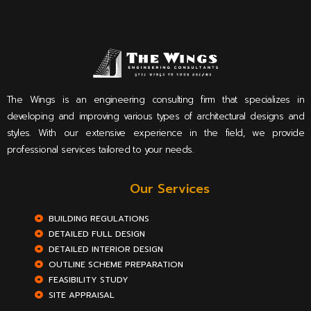
The Wings is an engineering consulting firm that specializes in
developing and improving various types of architectural designs and
styles. With our extensive experience in the field, we provide
professional services tailored to your needs.
Our Services
BUILDING REGULATIONS
DETAILED FULL DESIGN
DETAILED INTERIOR DESIGN
OUTLINE SCHEME PREPARATION
FEASIBILITY STUDY
SITE APPRAISAL