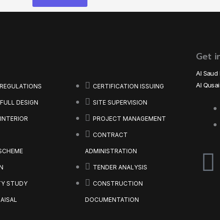
Get i
Al Saud 
Al Qusai
 REGULATIONS
CERTIFICATION ISSUING
 FULL DESIGN
SITE SUPERVISION
 INTERIOR
PROJECT MANAGEMENT
CONTRACT
 SCHEME
ADMINISTRATION
N
TENDER ANALYSIS
ITY STUDY
CONSTRUCTION
RAISAL
DOCUMENTATION