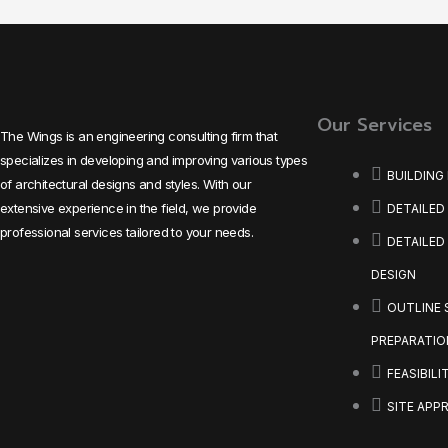
Our Services
The Wings is an engineering consulting firm that
specializes in developing and improving various types
BUILDING
of architectural designs and styles. With our
extensive experience in the field, we provide
DETAILED
professional services tailored to your needs.
DETAILED
DESIGN
OUTLINE
PREPARATIO
FEASIBIL
SITE APP