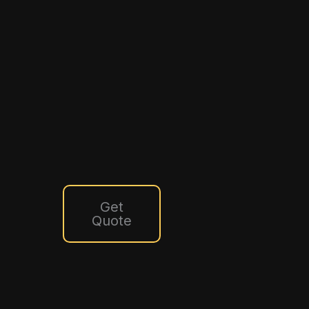
Get
Quote