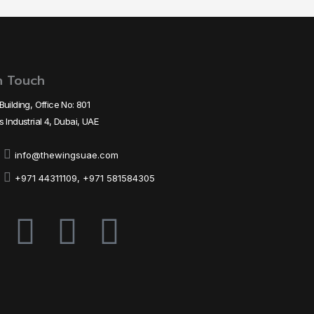
n Touch
Building, Office No: 801
s Industrial 4, Dubai, UAE
info@thewingsuae.com
+971 44311109, +971 581584305
F
L
T
I
a
i
u
n
c
n
m
s