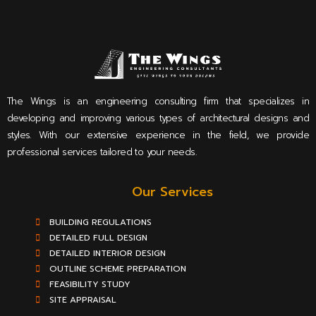
The Wings is an engineering consulting firm that specializes in
developing and improving various types of architectural designs and
styles. With our extensive experience in the field, we provide
professional services tailored to your needs.
Our Services
BUILDING REGULATIONS
DETAILED FULL DESIGN
DETAILED INTERIOR DESIGN
OUTLINE SCHEME PREPARATION
FEASIBILITY STUDY
SITE APPRAISAL