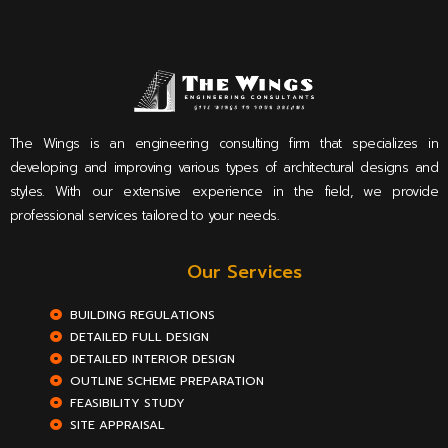
The Wings is an engineering consulting firm that specializes in
developing and improving various types of architectural designs and
styles. With our extensive experience in the field, we provide
professional services tailored to your needs.
Our Services
BUILDING REGULATIONS
DETAILED FULL DESIGN
DETAILED INTERIOR DESIGN
OUTLINE SCHEME PREPARATION
FEASIBILITY STUDY
SITE APPRAISAL