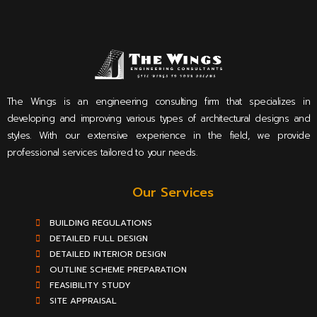
The Wings is an engineering consulting firm that specializes in
developing and improving various types of architectural designs and
styles. With our extensive experience in the field, we provide
professional services tailored to your needs.
Our Services
BUILDING REGULATIONS
DETAILED FULL DESIGN
DETAILED INTERIOR DESIGN
OUTLINE SCHEME PREPARATION
FEASIBILITY STUDY
SITE APPRAISAL