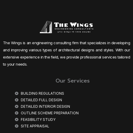
The Wings is an engineering consulting firm that specializes in developing
and improving various types of architectural designs and styles. With our
extensive experience in the field, we provide professional services tailored
to your needs.
Our Services
BUILDING REGULATIONS
DETAILED FULL DESIGN
DETAILED INTERIOR DESIGN
OUTLINE SCHEME PREPARATION
FEASIBILITY STUDY
SITE APPRAISAL