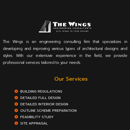
The Wings is an engineering consulting firm that specializes in
developing and improving various types of architectural designs and
styles. With our extensive experience in the field, we provide
professional services tailored to your needs.
Our Services
BUILDING REGULATIONS
DETAILED FULL DESIGN
DETAILED INTERIOR DESIGN
OUTLINE SCHEME PREPARATION
FEASIBILITY STUDY
SITE APPRAISAL