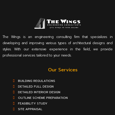
The Wings is an engineering consulting firm that specializes in
developing and improving various types of architectural designs and
styles. With our extensive experience in the field, we provide
professional services tailored to your needs.
Our Services
BUILDING REGULATIONS
DETAILED FULL DESIGN
DETAILED INTERIOR DESIGN
OUTLINE SCHEME PREPARATION
FEASIBILITY STUDY
SITE APPRAISAL