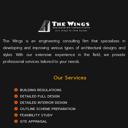
The Wings is an engineering consulting firm that specializes in
developing and improving various types of architectural designs and
styles. With our extensive experience in the field, we provide
professional services tailored to your needs.
Our Services
BUILDING REGULATIONS
DETAILED FULL DESIGN
DETAILED INTERIOR DESIGN
OUTLINE SCHEME PREPARATION
FEASIBILITY STUDY
SITE APPRAISAL