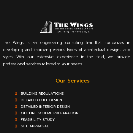
The Wings is an engineering consulting firm that specializes in
developing and improving various types of architectural designs and
styles. With our extensive experience in the field, we provide
professional services tailored to your needs.
Our Services
BUILDING REGULATIONS
DETAILED FULL DESIGN
DETAILED INTERIOR DESIGN
OUTLINE SCHEME PREPARATION
FEASIBILITY STUDY
SITE APPRAISAL