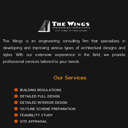
The Wings is an engineering consulting firm that specializes in
developing and improving various types of architectural designs and
styles. With our extensive experience in the field, we provide
professional services tailored to your needs.
Our Services
BUILDING REGULATIONS
DETAILED FULL DESIGN
DETAILED INTERIOR DESIGN
OUTLINE SCHEME PREPARATION
FEASIBILITY STUDY
SITE APPRAISAL