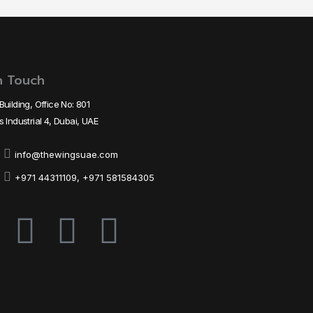
n Touch
Building, Office No: 801
s Industrial 4, Dubai, UAE
info@thewingsuae.com
+971 44311109, +971 581584305
F
L
T
I
a
i
u
n
c
n
m
s