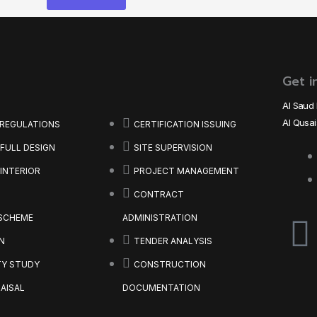
Get i
Al Saud 
Al Qusai
 REGULATIONS
CERTIFICATION ISSUING
 FULL DESIGN
SITE SUPERVISION
 INTERIOR
PROJECT MANAGEMENT
CONTRACT
 SCHEME
ADMINISTRATION
N
TENDER ANALYSIS
ITY STUDY
CONSTRUCTION
RAISAL
DOCUMENTATION