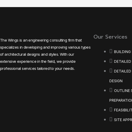
Our Services
The Wings is an engineering consulting firm that
specializes in developing and improving various types
BUILDING
of architectural designs and styles. With our
extensive experience in the field, we provide
DETAILED
professional services tailored to your needs.
DETAILED
DESIGN
OUTLINE
PREPARATIO
FEASIBIL
SITE APP