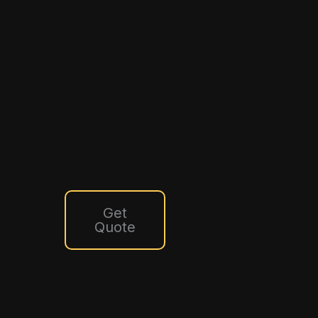
Get
Quote