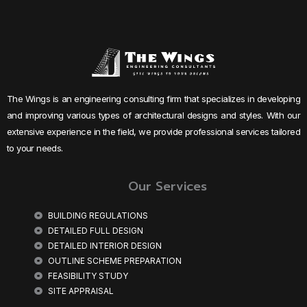
The Wings is an engineering consulting firm that specializes in developing
and improving various types of architectural designs and styles. With our
extensive experience in the field, we provide professional services tailored
to your needs.
Our Services
BUILDING REGULATIONS
DETAILED FULL DESIGN
DETAILED INTERIOR DESIGN
OUTLINE SCHEME PREPARATION
FEASIBILITY STUDY
SITE APPRAISAL