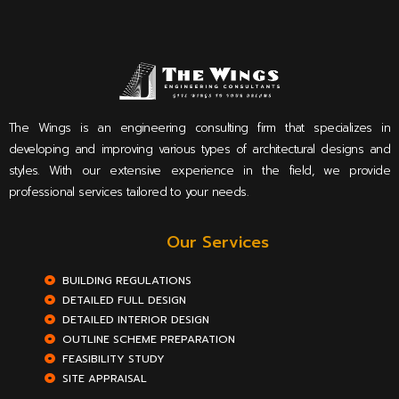
The Wings is an engineering consulting firm that specializes in
developing and improving various types of architectural designs and
styles. With our extensive experience in the field, we provide
professional services tailored to your needs.
Our Services
BUILDING REGULATIONS
DETAILED FULL DESIGN
DETAILED INTERIOR DESIGN
OUTLINE SCHEME PREPARATION
FEASIBILITY STUDY
SITE APPRAISAL