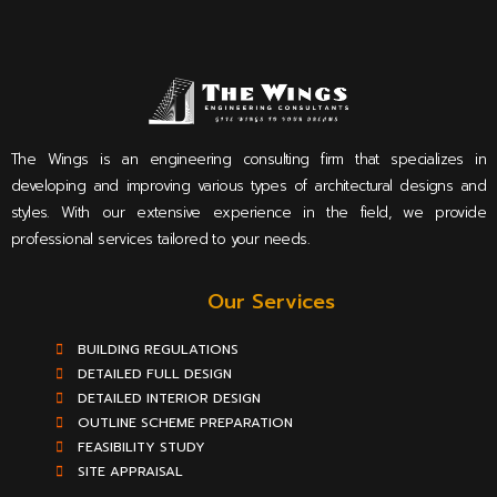
The Wings is an engineering consulting firm that specializes in
developing and improving various types of architectural designs and
styles. With our extensive experience in the field, we provide
professional services tailored to your needs.
Our Services
BUILDING REGULATIONS
DETAILED FULL DESIGN
DETAILED INTERIOR DESIGN
OUTLINE SCHEME PREPARATION
FEASIBILITY STUDY
SITE APPRAISAL