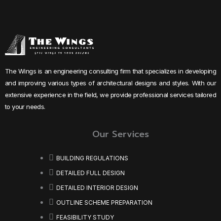
The Wings is an engineering consulting firm that specializes in developing
and improving various types of architectural designs and styles. With our
extensive experience in the field, we provide professional services tailored
to your needs.
Our Services
BUILDING REGULATIONS
DETAILED FULL DESIGN
DETAILED INTERIOR DESIGN
OUTLINE SCHEME PREPARATION
FEASIBILITY STUDY