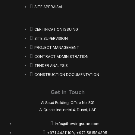
SITE APPRAISAL
CERTIFICATION ISSUING
SITE SUPERVISION
PROJECT MANAGEMENT
CONTRACT ADMINISTRATION
TENDER ANALYSIS
CONSTRUCTION DOCUMENTATION
Get in Touch
Al Saud Building, Office No: 801
Al Qusais Industrial 4, Dubai, UAE
info@thewingsuae.com
+971 44311109, +971 581584305