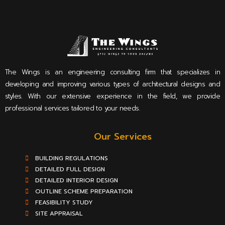
The Wings is an engineering consulting firm that specializes in
developing and improving various types of architectural designs and
styles. With our extensive experience in the field, we provide
professional services tailored to your needs.
Our Services
BUILDING REGULATIONS
DETAILED FULL DESIGN
DETAILED INTERIOR DESIGN
OUTLINE SCHEME PREPARATION
FEASIBILITY STUDY
SITE APPRAISAL