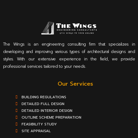
The Wings is an engineering consulting firm that specializes in
developing and improving various types of architectural designs and
styles. With our extensive experience in the field, we provide
professional services tailored to your needs.
Our Services
BUILDING REGULATIONS
DETAILED FULL DESIGN
DETAILED INTERIOR DESIGN
OUTLINE SCHEME PREPARATION
FEASIBILITY STUDY
SITE APPRAISAL