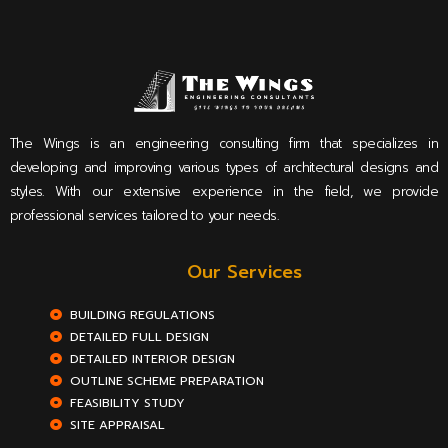
The Wings is an engineering consulting firm that specializes in
developing and improving various types of architectural designs and
styles. With our extensive experience in the field, we provide
professional services tailored to your needs.
Our Services
BUILDING REGULATIONS
DETAILED FULL DESIGN
DETAILED INTERIOR DESIGN
OUTLINE SCHEME PREPARATION
FEASIBILITY STUDY
SITE APPRAISAL