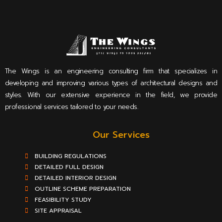
The Wings is an engineering consulting firm that specializes in
developing and improving various types of architectural designs and
styles. With our extensive experience in the field, we provide
professional services tailored to your needs.
Our Services
BUILDING REGULATIONS
DETAILED FULL DESIGN
DETAILED INTERIOR DESIGN
OUTLINE SCHEME PREPARATION
FEASIBILITY STUDY
SITE APPRAISAL