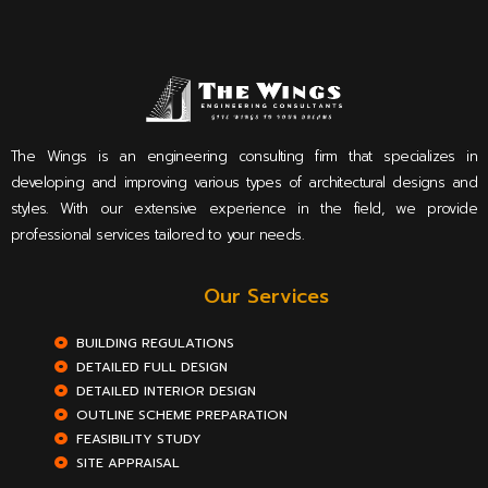
The Wings is an engineering consulting firm that specializes in
developing and improving various types of architectural designs and
styles. With our extensive experience in the field, we provide
professional services tailored to your needs.
Our Services
BUILDING REGULATIONS
DETAILED FULL DESIGN
DETAILED INTERIOR DESIGN
OUTLINE SCHEME PREPARATION
FEASIBILITY STUDY
SITE APPRAISAL