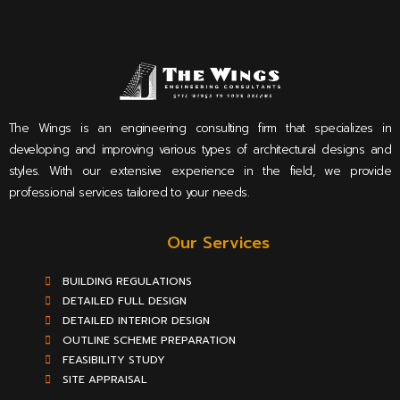
The Wings is an engineering consulting firm that specializes in
developing and improving various types of architectural designs and
styles. With our extensive experience in the field, we provide
professional services tailored to your needs.
Our Services
BUILDING REGULATIONS
DETAILED FULL DESIGN
DETAILED INTERIOR DESIGN
OUTLINE SCHEME PREPARATION
FEASIBILITY STUDY
SITE APPRAISAL