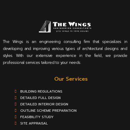
The Wings is an engineering consulting firm that specializes in
developing and improving various types of architectural designs and
styles. With our extensive experience in the field, we provide
professional services tailored to your needs.
Our Services
BUILDING REGULATIONS
DETAILED FULL DESIGN
DETAILED INTERIOR DESIGN
OUTLINE SCHEME PREPARATION
FEASIBILITY STUDY
SITE APPRAISAL