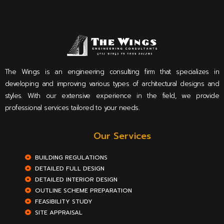
The Wings is an engineering consulting firm that specializes in
developing and improving various types of architectural designs and
styles. With our extensive experience in the field, we provide
professional services tailored to your needs.
Our Services
BUILDING REGULATIONS
DETAILED FULL DESIGN
DETAILED INTERIOR DESIGN
OUTLINE SCHEME PREPARATION
FEASIBILITY STUDY
SITE APPRAISAL