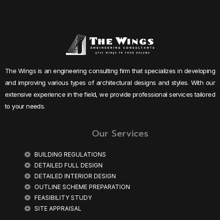
The Wings is an engineering consulting firm that specializes in developing
and improving various types of architectural designs and styles. With our
extensive experience in the field, we provide professional services tailored
to your needs.
Our Services
BUILDING REGULATIONS
DETAILED FULL DESIGN
DETAILED INTERIOR DESIGN
OUTLINE SCHEME PREPARATION
FEASIBILITY STUDY
SITE APPRAISAL