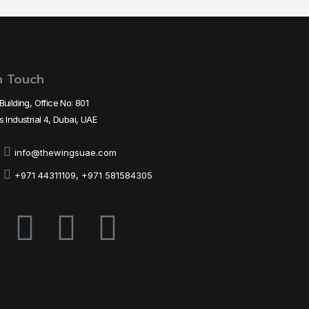
n Touch
Building, Office No: 801
s Industrial 4, Dubai, UAE
info@thewingsuae.com
+971 44311109, +971 581584305
F
L
T
I
a
i
u
n
c
n
m
s