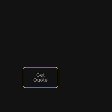
Get
Quote