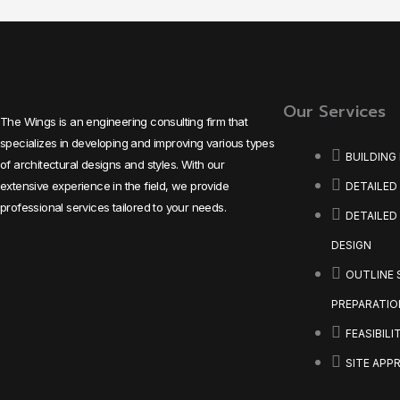
Our Services
The Wings is an engineering consulting firm that
specializes in developing and improving various types
BUILDING
of architectural designs and styles. With our
extensive experience in the field, we provide
DETAILED
professional services tailored to your needs.
DETAILED
DESIGN
OUTLINE
PREPARATIO
FEASIBIL
SITE APP