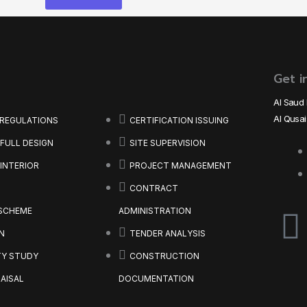
Get i
Al Saud 
Al Qusai
 REGULATIONS
CERTIFICATION ISSUING
 FULL DESIGN
SITE SUPERVISION
 INTERIOR
PROJECT MANAGEMENT
CONTRACT
 SCHEME
ADMINISTRATION
N
TENDER ANALYSIS
ITY STUDY
CONSTRUCTION
RAISAL
DOCUMENTATION