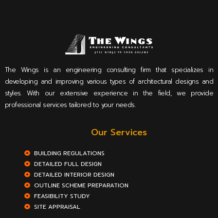
The Wings is an engineering consulting firm that specializes in
developing and improving various types of architectural designs and
styles. With our extensive experience in the field, we provide
professional services tailored to your needs.
Our Services
BUILDING REGULATIONS
DETAILED FULL DESIGN
DETAILED INTERIOR DESIGN
OUTLINE SCHEME PREPARATION
FEASIBILITY STUDY
SITE APPRAISAL