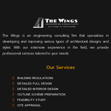
The Wings is an engineering consulting firm that specializes in
developing and improving various types of architectural designs and
styles. With our extensive experience in the field, we provide
professional services tailored to your needs.
Our Services
BUILDING REGULATIONS
DETAILED FULL DESIGN
DETAILED INTERIOR DESIGN
OUTLINE SCHEME PREPARATION
FEASIBILITY STUDY
SITE APPRAISAL