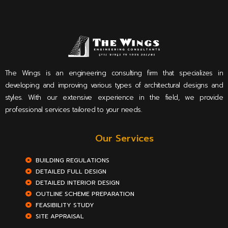
The Wings is an engineering consulting firm that specializes in
developing and improving various types of architectural designs and
styles. With our extensive experience in the field, we provide
professional services tailored to your needs.
Our Services
BUILDING REGULATIONS
DETAILED FULL DESIGN
DETAILED INTERIOR DESIGN
OUTLINE SCHEME PREPARATION
FEASIBILITY STUDY
SITE APPRAISAL