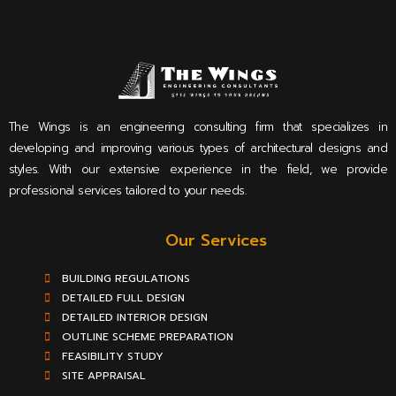
The Wings is an engineering consulting firm that specializes in
developing and improving various types of architectural designs and
styles. With our extensive experience in the field, we provide
professional services tailored to your needs.
Our Services
BUILDING REGULATIONS
DETAILED FULL DESIGN
DETAILED INTERIOR DESIGN
OUTLINE SCHEME PREPARATION
FEASIBILITY STUDY
SITE APPRAISAL