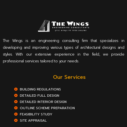
The Wings is an engineering consulting firm that specializes in
developing and improving various types of architectural designs and
styles. With our extensive experience in the field, we provide
professional services tailored to your needs.
Our Services
BUILDING REGULATIONS
DETAILED FULL DESIGN
DETAILED INTERIOR DESIGN
OUTLINE SCHEME PREPARATION
FEASIBILITY STUDY
SITE APPRAISAL