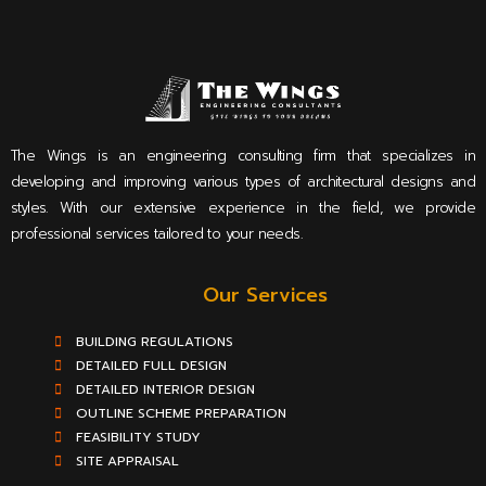
The Wings is an engineering consulting firm that specializes in
developing and improving various types of architectural designs and
styles. With our extensive experience in the field, we provide
professional services tailored to your needs.
Our Services
BUILDING REGULATIONS
DETAILED FULL DESIGN
DETAILED INTERIOR DESIGN
OUTLINE SCHEME PREPARATION
FEASIBILITY STUDY
SITE APPRAISAL