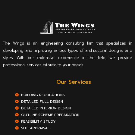
The Wings is an engineering consulting firm that specializes in
developing and improving various types of architectural designs and
styles. With our extensive experience in the field, we provide
professional services tailored to your needs.
Our Services
BUILDING REGULATIONS
DETAILED FULL DESIGN
DETAILED INTERIOR DESIGN
OUTLINE SCHEME PREPARATION
FEASIBILITY STUDY
SITE APPRAISAL