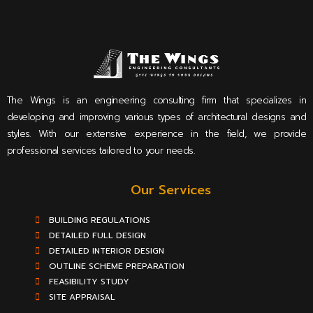
The Wings is an engineering consulting firm that specializes in
developing and improving various types of architectural designs and
styles. With our extensive experience in the field, we provide
professional services tailored to your needs.
Our Services
BUILDING REGULATIONS
DETAILED FULL DESIGN
DETAILED INTERIOR DESIGN
OUTLINE SCHEME PREPARATION
FEASIBILITY STUDY
SITE APPRAISAL