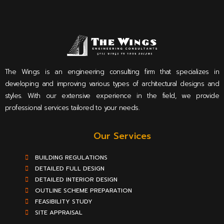
The Wings is an engineering consulting firm that specializes in
developing and improving various types of architectural designs and
styles. With our extensive experience in the field, we provide
professional services tailored to your needs.
Our Services
BUILDING REGULATIONS
DETAILED FULL DESIGN
DETAILED INTERIOR DESIGN
OUTLINE SCHEME PREPARATION
FEASIBILITY STUDY
SITE APPRAISAL