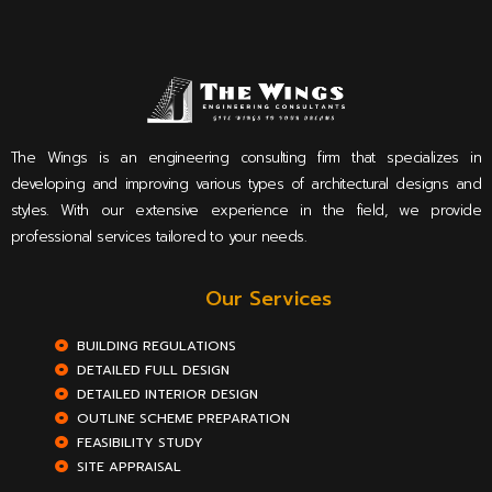
The Wings is an engineering consulting firm that specializes in
developing and improving various types of architectural designs and
styles. With our extensive experience in the field, we provide
professional services tailored to your needs.
Our Services
BUILDING REGULATIONS
DETAILED FULL DESIGN
DETAILED INTERIOR DESIGN
OUTLINE SCHEME PREPARATION
FEASIBILITY STUDY
SITE APPRAISAL