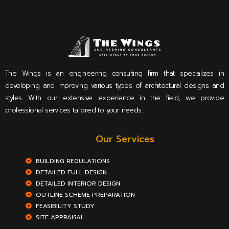
The Wings is an engineering consulting firm that specializes in
developing and improving various types of architectural designs and
styles. With our extensive experience in the field, we provide
professional services tailored to your needs.
Our Services
BUILDING REGULATIONS
DETAILED FULL DESIGN
DETAILED INTERIOR DESIGN
OUTLINE SCHEME PREPARATION
FEASIBILITY STUDY
SITE APPRAISAL