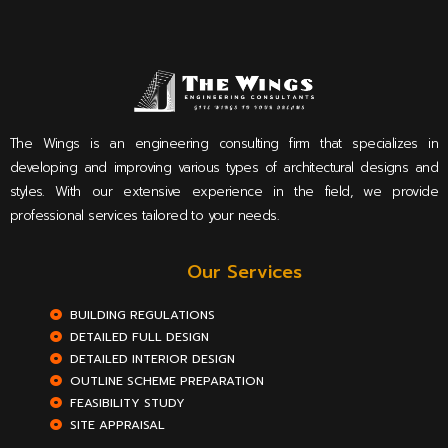
The Wings is an engineering consulting firm that specializes in
developing and improving various types of architectural designs and
styles. With our extensive experience in the field, we provide
professional services tailored to your needs.
Our Services
BUILDING REGULATIONS
DETAILED FULL DESIGN
DETAILED INTERIOR DESIGN
OUTLINE SCHEME PREPARATION
FEASIBILITY STUDY
SITE APPRAISAL