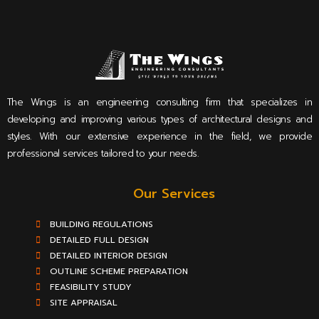
The Wings is an engineering consulting firm that specializes in
developing and improving various types of architectural designs and
styles. With our extensive experience in the field, we provide
professional services tailored to your needs.
Our Services
BUILDING REGULATIONS
DETAILED FULL DESIGN
DETAILED INTERIOR DESIGN
OUTLINE SCHEME PREPARATION
FEASIBILITY STUDY
SITE APPRAISAL