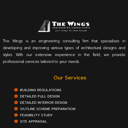
The Wings is an engineering consulting firm that specializes in
developing and improving various types of architectural designs and
styles. With our extensive experience in the field, we provide
professional services tailored to your needs.
Our Services
BUILDING REGULATIONS
DETAILED FULL DESIGN
DETAILED INTERIOR DESIGN
OUTLINE SCHEME PREPARATION
FEASIBILITY STUDY
SITE APPRAISAL