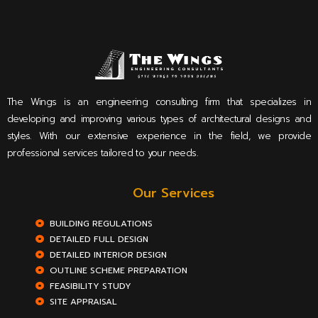
The Wings is an engineering consulting firm that specializes in
developing and improving various types of architectural designs and
styles. With our extensive experience in the field, we provide
professional services tailored to your needs.
Our Services
BUILDING REGULATIONS
DETAILED FULL DESIGN
DETAILED INTERIOR DESIGN
OUTLINE SCHEME PREPARATION
FEASIBILITY STUDY
SITE APPRAISAL