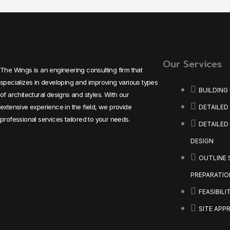
Our Services
The Wings is an engineering consulting firm that
specializes in developing and improving various types
BUILDING
of architectural designs and styles. With our
extensive experience in the field, we provide
DETAILED
professional services tailored to your needs.
DETAILED
DESIGN
OUTLINE
PREPARATIO
FEASIBIL
SITE APP