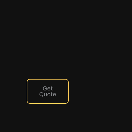
Get
Quote