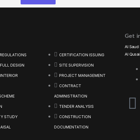
Get i
Al Saud 
Al Qusai
 REGULATIONS
CERTIFICATION ISSUING
 FULL DESIGN
SITE SUPERVISION
 INTERIOR
PROJECT MANAGEMENT
CONTRACT
 SCHEME
ADMINISTRATION
N
TENDER ANALYSIS
ITY STUDY
CONSTRUCTION
RAISAL
DOCUMENTATION