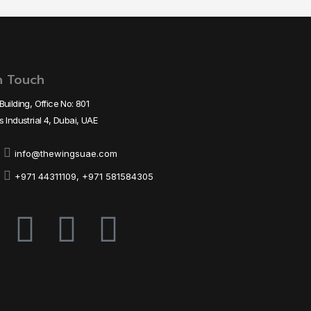
n Touch
Building, Office No: 801
s Industrial 4, Dubai, UAE
info@thewingsuae.com
+971 44311109, +971 581584305
F
L
T
I
a
i
u
n
c
n
m
s