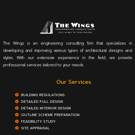
The Wings is an engineering consulting firm that specializes in
developing and improving various types of architectural designs and
styles. With our extensive experience in the field, we provide
professional services tailored to your needs.
Our Services
BUILDING REGULATIONS
DETAILED FULL DESIGN
DETAILED INTERIOR DESIGN
OUTLINE SCHEME PREPARATION
FEASIBILITY STUDY
SITE APPRAISAL