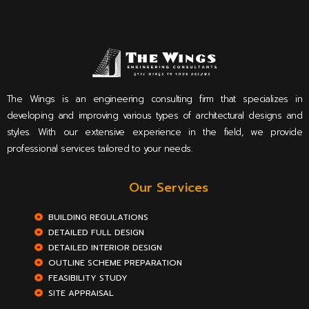
The Wings is an engineering consulting firm that specializes in
developing and improving various types of architectural designs and
styles. With our extensive experience in the field, we provide
professional services tailored to your needs.
Our Services
BUILDING REGULATIONS
DETAILED FULL DESIGN
DETAILED INTERIOR DESIGN
OUTLINE SCHEME PREPARATION
FEASIBILITY STUDY
SITE APPRAISAL